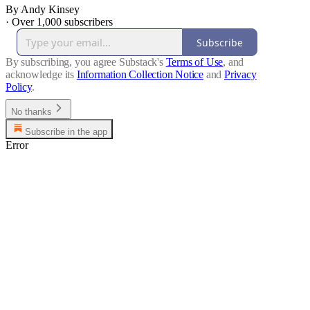
By Andy Kinsey
·
Over 1,000 subscribers
Subscribe
By subscribing, you agree Substack's
Terms of Use
, and
acknowledge its
Information Collection Notice
and
Privacy
Policy
.
No thanks
Subscribe in the app
Error