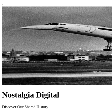
Nostalgia Digital
Discover Our Shared History