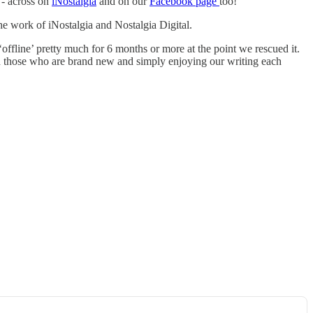
 - across on
iNostalgia
and on our
Facebook page
too!
he work of iNostalgia and Nostalgia Digital.
‘offline’ pretty much for 6 months or more at the point we rescued it.
and those who are brand new and simply enjoying our writing each