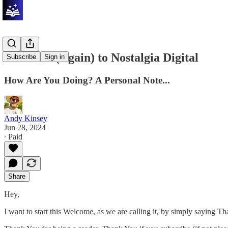
Welcome (Again) to Nostalgia Digital
Subscribe
Sign in
How Are You Doing? A Personal Note...
Andy Kinsey
Jun 28, 2024
∙ Paid
Share
Hey,
I want to start this Welcome, as we are calling it, by simply saying T