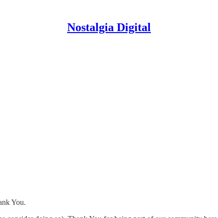
Nostalgia Digital
hank You.