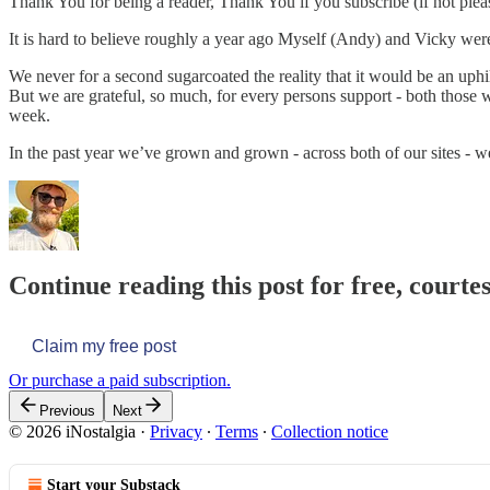
Thank You for being a reader, Thank You if you subscribe (if not ple
It is hard to believe roughly a year ago Myself (Andy) and Vicky were
We never for a second sugarcoated the reality that it would be an uphi
But we are grateful, so much, for every persons support - both those 
week.
In the past year we’ve grown and grown - across both of our sites - 
Continue reading this post for free, courte
Claim my free post
Or purchase a paid subscription.
Previous
Next
© 2026 iNostalgia
·
Privacy
∙
Terms
∙
Collection notice
Start your Substack