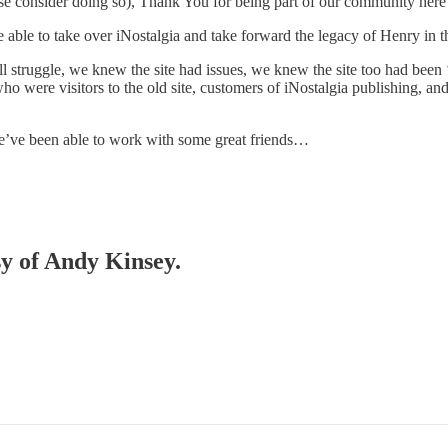
ase consider doing so), Thank You for being part of our community here
 able to take over iNostalgia and take forward the legacy of Henry in t
ll struggle, we knew the site had issues, we knew the site too had been 
who were visitors to the old site, customers of iNostalgia publishing, 
we’ve been able to work with some great friends…
sy of Andy Kinsey.