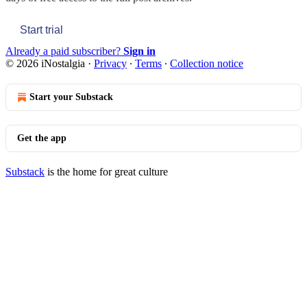
Start trial
Already a paid subscriber?
Sign in
© 2026 iNostalgia
·
Privacy
∙
Terms
∙
Collection notice
Start your Substack
Get the app
Substack
is the home for great culture