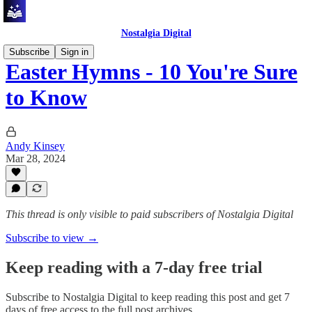
Nostalgia Digital
Subscribe
Sign in
Easter Hymns - 10 You're Sure
to Know
Andy Kinsey
Mar 28, 2024
This thread is only visible to paid subscribers of Nostalgia Digital
Subscribe to view →
Keep reading with a 7-day free trial
Subscribe to
Nostalgia Digital
to keep reading this post and get 7
days of free access to the full post archives.