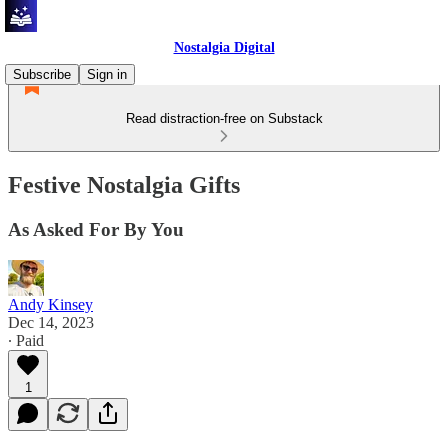
Nostalgia Digital
Subscribe
Sign in
Read distraction-free on Substack
Festive Nostalgia Gifts
As Asked For By You
Andy Kinsey
Dec 14, 2023
∙ Paid
1