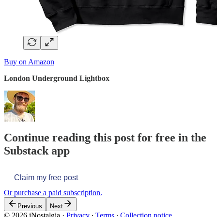
Buy on Amazon
London Underground Lightbox
Continue reading this post for free in the
Substack app
Claim my free post
Or purchase a paid subscription.
Previous
Next
© 2026 iNostalgia
·
Privacy
∙
Terms
∙
Collection notice