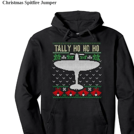
Christmas Spitfire Jumper