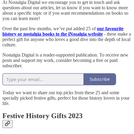
At Nostalgia Digital we encourage you to get in touch and ask
questions about our articles, let us know if you want to know more
about a specific topic or if you want recommendations on books so
you can learn more!
Over the past few months, we’ve put added 25 of
our favourite
history or nostalgia books to the iNosalgia website
- these make a
perfect gift for anyone who loves a good dive into the depth of local
culture.
Nostalgia Digital is a reader-supported publication. To receive new
posts and support my work, consider becoming a free or paid
subscriber.
Subscribe
Today we want to share our top picks from these 25 and some
specially picked festive gifts, perfect for those history lovers in your
life.
Festive History Gifts 2023