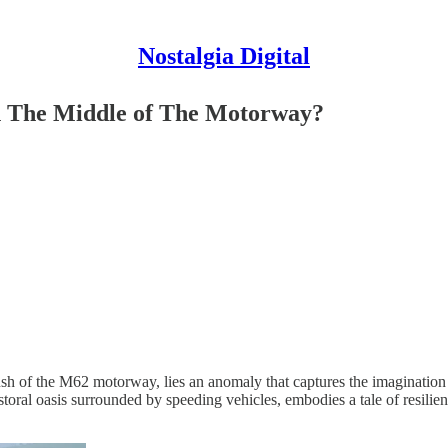
Nostalgia Digital
in The Middle of The Motorway?
 rush of the M62 motorway, lies an anomaly that captures the imaginatio
storal oasis surrounded by speeding vehicles, embodies a tale of resil