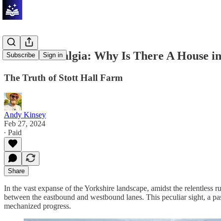
Travel Nostalgia: Why Is There A House 
Subscribe
Sign in
The Truth of Stott Hall Farm
Andy Kinsey
Feb 27, 2024
∙ Paid
Share
In the vast expanse of the Yorkshire landscape, amidst the relentless
between the eastbound and westbound lanes. This peculiar sight, a pa
mechanized progress.