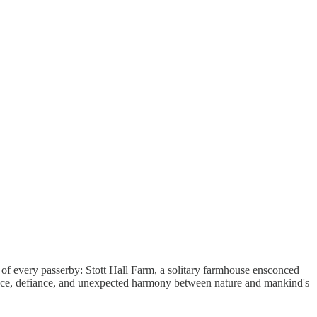
n of every passerby: Stott Hall Farm, a solitary farmhouse ensconced
ience, defiance, and unexpected harmony between nature and mankind's