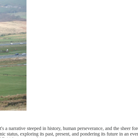
it's a narrative steeped in history, human perseverance, and the sheer fo
nic status, exploring its past, present, and pondering its future in an ev