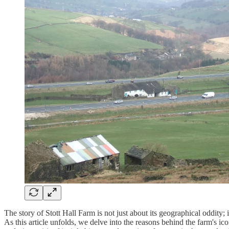
The story of Stott Hall Farm is not just about its geographical oddity; 
As this article unfolds, we delve into the reasons behind the farm's ico