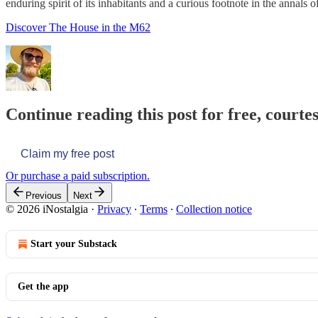
enduring spirit of its inhabitants and a curious footnote in the annals 
Discover The House in the M62
Continue reading this post for free, courte
Claim my free post
Or purchase a paid subscription.
Previous
Next
© 2026 iNostalgia
·
Privacy
∙
Terms
∙
Collection notice
Start your Substack
Get the app