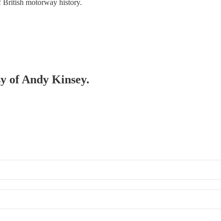
of British motorway history.
sy of Andy Kinsey.