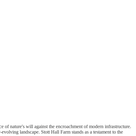
rce of nature's will against the encroachment of modern infrastructure.
er-evolving landscape. Stott Hall Farm stands as a testament to the