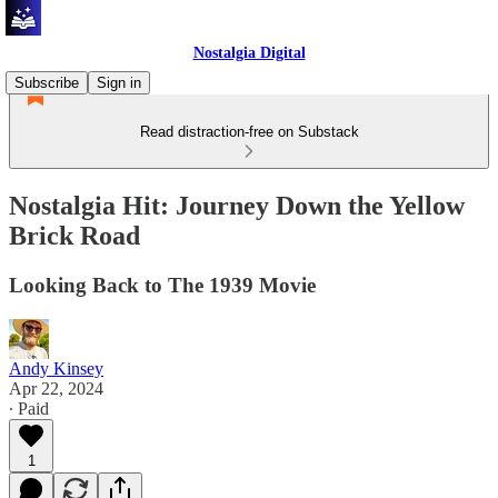
Nostalgia Digital
Subscribe
Sign in
Read distraction-free on Substack
Nostalgia Hit: Journey Down the Yellow
Brick Road
Looking Back to The 1939 Movie
Andy Kinsey
Apr 22, 2024
∙ Paid
1