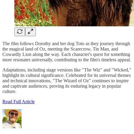
The film follows Dorothy and her dog Toto as they journey through
the magical land of Oz, meeting the Scarecrow, Tin Man, and
Cowardly Lion along the way. Each character's quest for something
more resonates universally, contributing to the film's timeless appeal.
Adaptations, including stage versions like "The Wiz" and "Wicked,"
highlight its cultural significance. Celebrated for its universal themes
and technical innovations, "The Wizard of Oz" continues to inspire
and captivate audiences, proving its enduring legacy in popular
culture.
Read Full Article