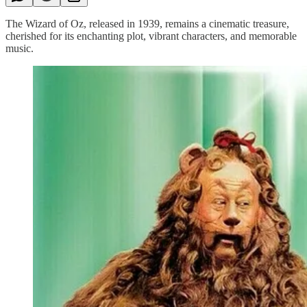
The Wizard of Oz, released in 1939, remains a cinematic treasure,
cherished for its enchanting plot, vibrant characters, and memorable
music.