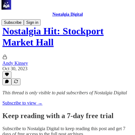
Nostalgia Digital
Subscribe
Sign in
Nostalgia Hit: Stockport
Market Hall
Andy Kinsey
Oct 30, 2023
This thread is only visible to paid subscribers of Nostalgia Digital
Subscribe to view →
Keep reading with a 7-day free trial
Subscribe to
Nostalgia Digital
to keep reading this post and get 7
days of free access to the full post archives.