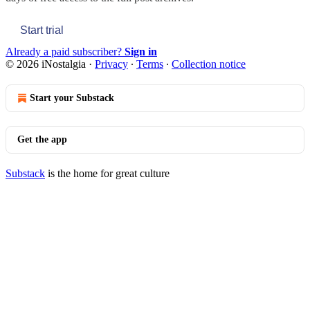
Start trial
Already a paid subscriber?
Sign in
© 2026 iNostalgia
·
Privacy
∙
Terms
∙
Collection notice
Start your Substack
Get the app
Substack
is the home for great culture