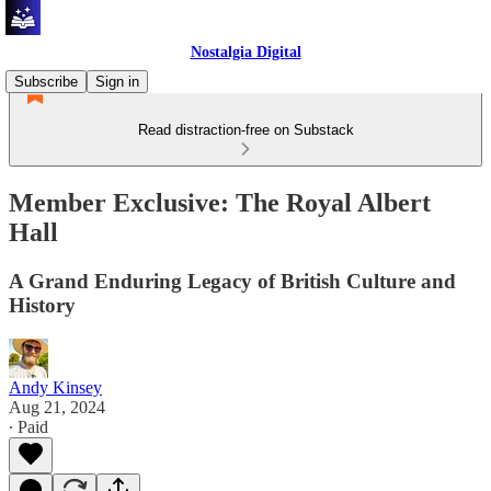
Nostalgia Digital
Subscribe
Sign in
Read distraction-free on Substack
Member Exclusive: The Royal Albert
Hall
A Grand Enduring Legacy of British Culture and
History
Andy Kinsey
Aug 21, 2024
∙ Paid