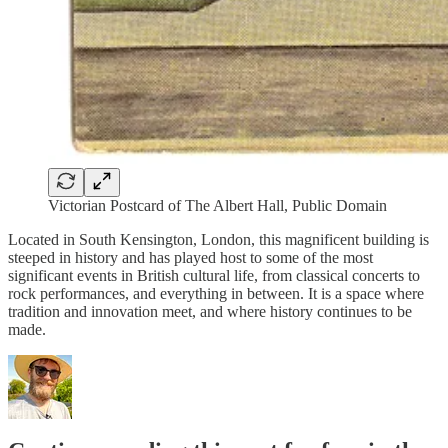
Victorian Postcard of The Albert Hall, Public Domain
Located in South Kensington, London, this magnificent building is
steeped in history and has played host to some of the most
significant events in British cultural life, from classical concerts to
rock performances, and everything in between. It is a space where
tradition and innovation meet, and where history continues to be
made.