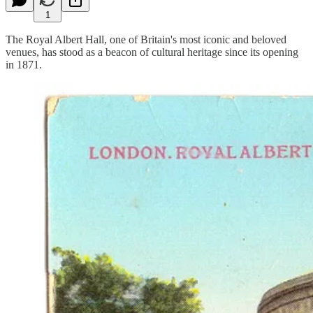
1
The Royal Albert Hall, one of Britain's most iconic and beloved
venues, has stood as a beacon of cultural heritage since its opening
in 1871.