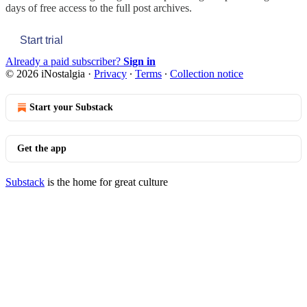
days of free access to the full post archives.
Start trial
Already a paid subscriber?
Sign in
© 2026 iNostalgia
·
Privacy
∙
Terms
∙
Collection notice
Start your Substack
Get the app
Substack
is the home for great culture