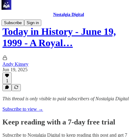
Nostalgia Digital
Subscribe
Sign in
Today in History - June 19,
1999 - A Royal…
Andy Kinsey
Jun 19, 2025
1
This thread is only visible to paid subscribers of Nostalgia Digital
Subscribe to view →
Keep reading with a 7-day free trial
Subscribe to
Nostalgia Digital
to keep reading this post and get 7